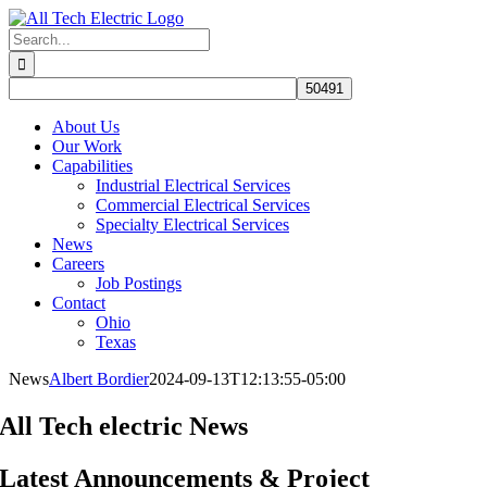
Skip
to
Search
content
for:
About Us
Our Work
Capabilities
Industrial Electrical Services
Commercial Electrical Services
Specialty Electrical Services
News
Careers
Job Postings
Contact
Ohio
Texas
News
Albert Bordier
2024-09-13T12:13:55-05:00
All Tech electric News
Latest Announcements & Project