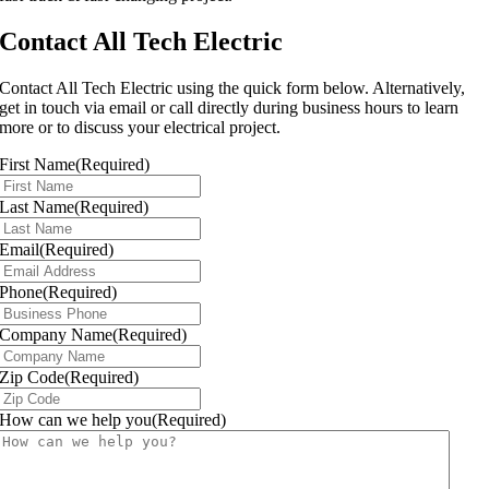
Contact All Tech Electric
Contact All Tech Electric using the quick form below. Alternatively,
get in touch via email or call directly during business hours to learn
more or to discuss your electrical project.
First Name
(Required)
Last Name
(Required)
Email
(Required)
Phone
(Required)
Company Name
(Required)
Zip Code
(Required)
How can we help you
(Required)