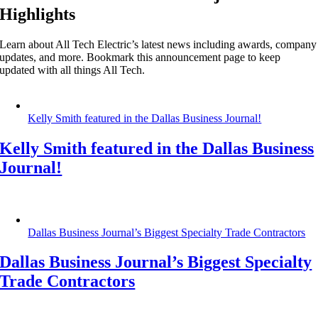
Highlights
Learn about All Tech Electric’s latest news including awards, company
updates, and more. Bookmark this announcement page to keep
updated with all things All Tech.
Kelly Smith featured in the Dallas Business Journal!
Kelly Smith featured in the Dallas Business
Journal!
Dallas Business Journal’s Biggest Specialty Trade Contractors
Dallas Business Journal’s Biggest Specialty
Trade Contractors