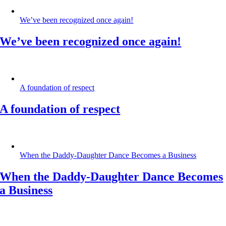
We’ve been recognized once again!
We’ve been recognized once again!
A foundation of respect
A foundation of respect
When the Daddy-Daughter Dance Becomes a Business
When the Daddy-Daughter Dance Becomes
a Business