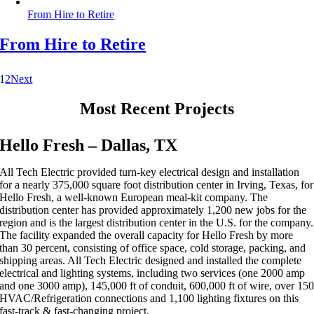
From Hire to Retire
From Hire to Retire
1
2
Next
Most Recent Projects
Hello Fresh – Dallas, TX
All Tech Electric provided turn-key electrical design and installation
for a nearly 375,000 square foot distribution center in Irving, Texas, for
Hello Fresh, a well-known European meal-kit company. The
distribution center has provided approximately 1,200 new jobs for the
region and is the largest distribution center in the U.S. for the company.
The facility expanded the overall capacity for Hello Fresh by more
than 30 percent, consisting of office space, cold storage, packing, and
shipping areas. All Tech Electric designed and installed the complete
electrical and lighting systems, including two services (one 2000 amp
and one 3000 amp), 145,000 ft of conduit, 600,000 ft of wire, over 15
HVAC/Refrigeration connections and 1,100 lighting fixtures on this
fast-track & fast-changing project.