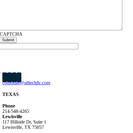
CAPTCHA
About Us
Our Work
Capabilities
News
Careers
Contact
corporate@alltechllc.com
TEXAS
Phone
214-548-4265
Lewisville
117 Hillside Dr, Suite 1
Lewisville, TX 75057