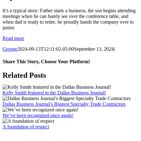
It’s a typical story: Father starts a business, the son begins attending
meetings when he can barely see over the conference table, and
when dad is ready to retire, he proudly hands the company over to
junior.
Read more
George
2024-09-13T12:11:02-05:00
September 13, 2024
|
Share This Story, Choose Your Platform!
Facebook
X
Reddit
LinkedIn
WhatsApp
Email
Related Posts
Kelly Smith featured in the Dallas Business Journal!
Dallas Business Journal’s Biggest Specialty Trade Contractors
We’ve been recognized once again!
A foundation of respect