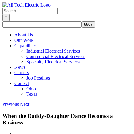
Skip
to
Search
content
for:
About Us
Our Work
Capabilities
Industrial Electrical Services
Commercial Electrical Services
Specialty Electrical Services
News
Careers
Job Postings
Contact
Ohio
Texas
Previous
Next
When the Daddy-Daughter Dance Becomes a
Business